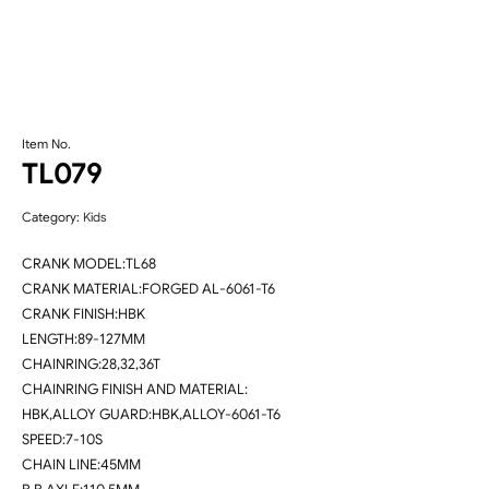
Item No.
TL079
Category:
Kids
CRANK MODEL:TL68
CRANK MATERIAL:FORGED AL-6061-T6
CRANK FINISH:HBK
LENGTH:89-127MM
CHAINRING:28,32,36T
CHAINRING FINISH AND MATERIAL:
HBK,ALLOY GUARD:HBK,ALLOY-6061-T6
SPEED:7-10S
CHAIN LINE:45MM