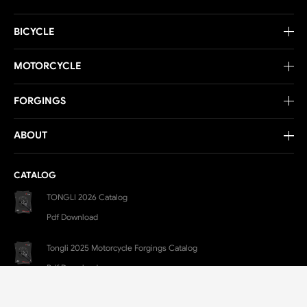
BICYCLE
MOTORCYCLE
FORGINGS
ABOUT
CATALOG
TONGLI 2026 Catalog
Pdf Download
Tongli 2025 Motorcycle Forgings Catalog
Pdf Download
CONTACT