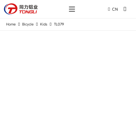
CN
Home
Bicycle
Kids
TL079