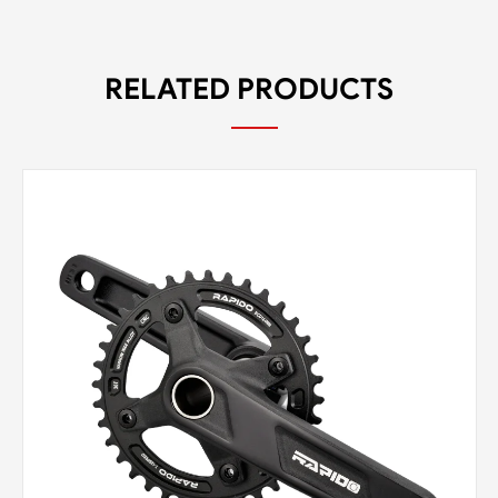
RELATED PRODUCTS