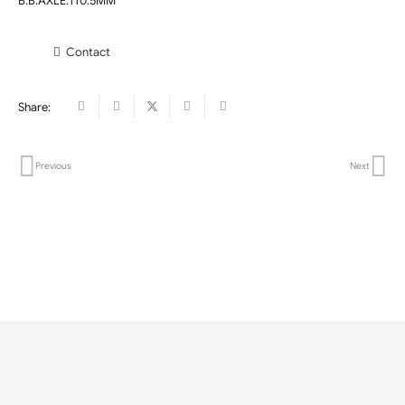
B.B.AXLE:110.5MM
Contact
Share:
Previous
Next