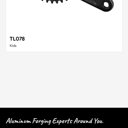
TL078
Kids
Aluminum Forging Experts Around You.