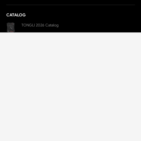
CATALOG
TONGLI 2026 Catalog
Pdf Download
Tongli 2025 Motorcycle Forgings Catalog
Pdf Download
CONTACT
E-Mail:
TL@LXTONGLI.COM
Yongchang Industrial Park, Lanxi, Jinhua, Zhejiang, China
+86 579-88250500
+86 182-6699-0377(Jim)