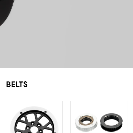
BELTS