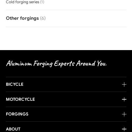
Cold forging series
(1)
Other forgings
(6)
Aluminum Forging Experts Around You.
BICYCLE
MOTORCYCLE
FORGINGS
ABOUT