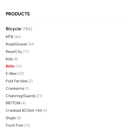
PRODUCTS
Bicycle
(186)
MTB
(46)
Road/Gravel
(34)
Race/City
(17)
Kids
(8)
Belts
(14)
E-Bike
(20)
Fold Fat bike
(2)
Crankarms
(1)
Chainring/Guards
(21)
BBTTOM
(4)
Crankset BCD64-144
(3)
Single
(3)
Front Fork
(12)