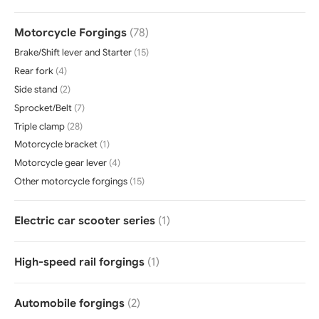
Motorcycle Forgings
(78)
Brake/Shift lever and Starter
(15)
Rear fork
(4)
Side stand
(2)
Sprocket/Belt
(7)
Triple clamp
(28)
Motorcycle bracket
(1)
Motorcycle gear lever
(4)
Other motorcycle forgings
(15)
Electric car scooter series
(1)
High-speed rail forgings
(1)
Automobile forgings
(2)