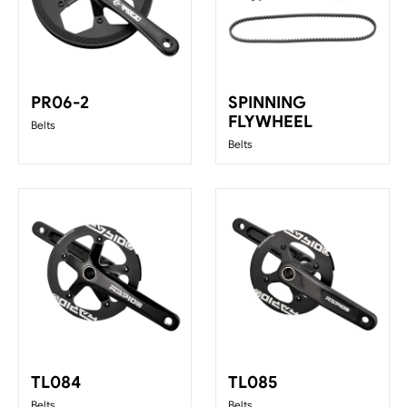
PR06-2
SPINNING
FLYWHEEL
Belts
Belts
TL084
TL085
Belts
Belts