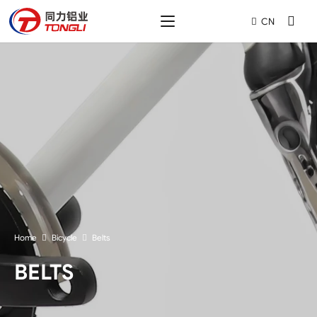
CN
Home
Bicycle
Belts
BELTS