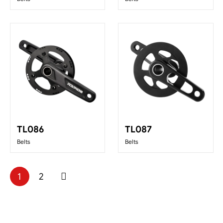
TL086
TL087
Belts
Belts
1
2