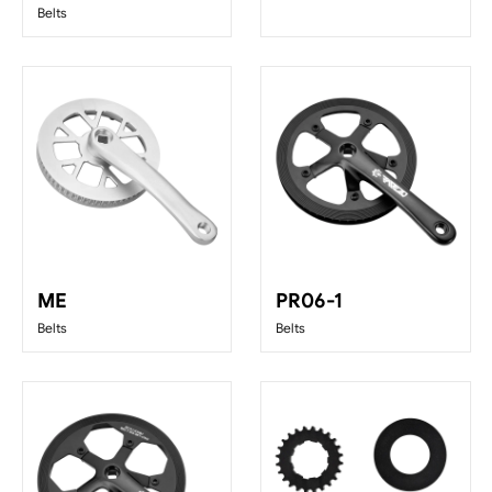
Belts
ME
PR06-1
Belts
Belts