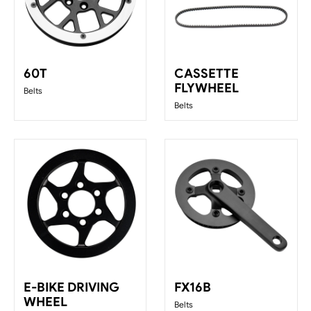
60T
CASSETTE
FLYWHEEL
Belts
Belts
E-BIKE DRIVING
FX16B
WHEEL
Belts