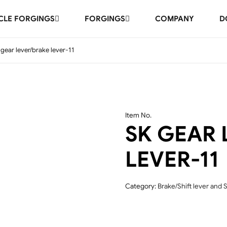
LE FORGINGS
FORGINGS
COMPANY
D
 gear lever/brake lever-11
Item No.
SK GEAR 
LEVER-11
Category:
Brake/Shift lever and S