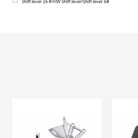
Shift lever 26 #/HW Shift lever/Shift lever 6#