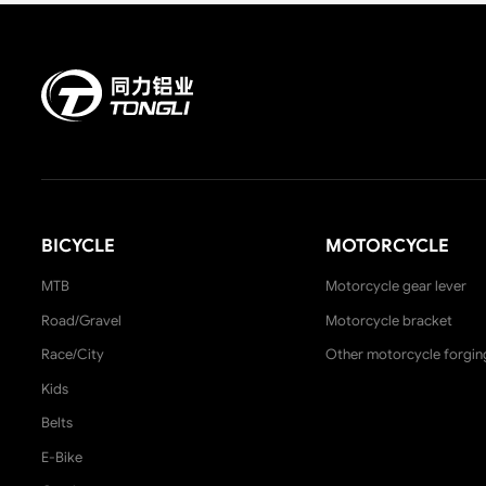
BICYCLE
MOTORCYCLE
MTB
Motorcycle gear lever
Road/Gravel
Motorcycle bracket
Race/City
Other motorcycle forgin
Kids
Belts
E-Bike