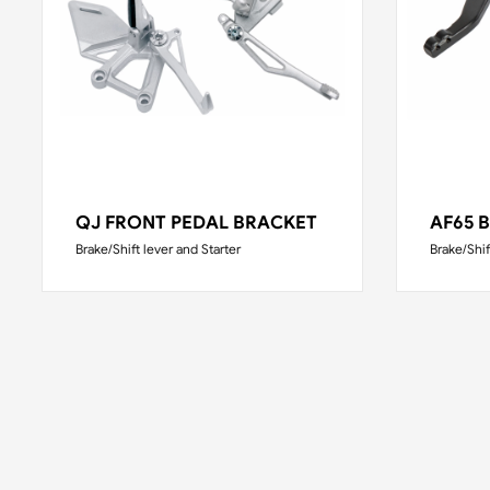
QJ FRONT PEDAL BRACKET
AF65 
Brake/Shift lever and Starter
Brake/Shif