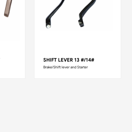
T
SHIFT LEVER 13 #/14#
Brake/Shift lever and Starter