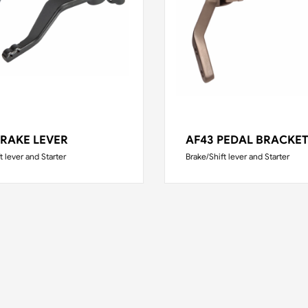
BRAKE LEVER
AF43 PEDAL BRACKE
t lever and Starter
Brake/Shift lever and Starter