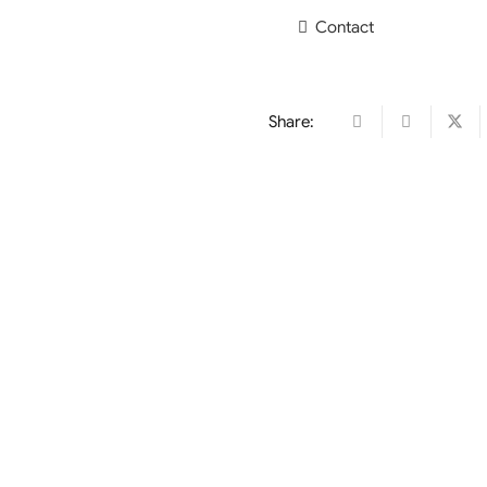
Contact
Share: