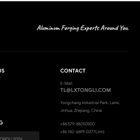
Aluminum Forging Experts Around You.
US
CONTACT
E-Mail:
TL@LXTONGLI.COM
Yongchang Industrial Park, Lanxi,
Jinhua, Zhejiang, China
G
+86 579-88250500
+86 182-6699-0377(Jim)
ONGLI 2026