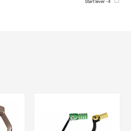
Start lever -4