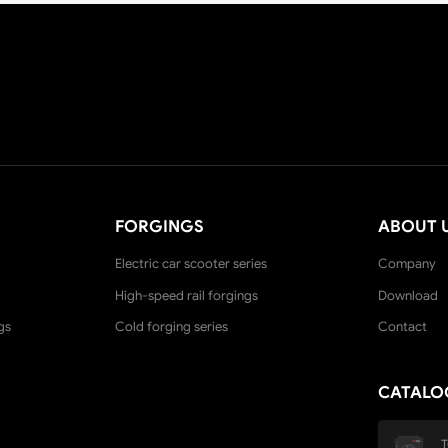
FORGINGS
ABOUT 
Electric car scooter series
Company
High-speed rail forgings
Download
gs
Cold forging series
Contact
CATALO
T