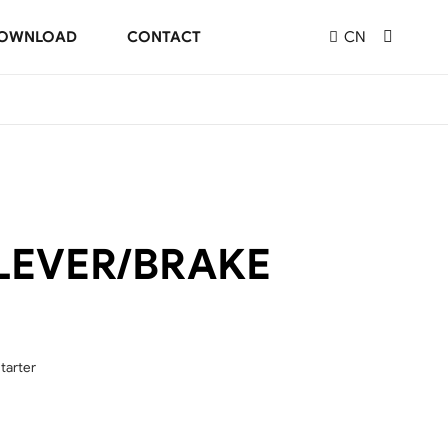
OWNLOAD
CONTACT
CN
LEVER/BRAKE
tarter