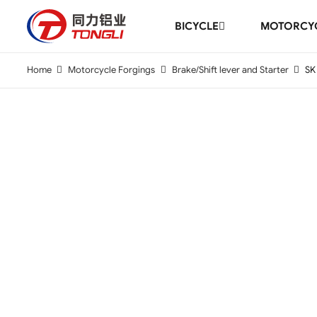
BICYCLE
MOTORCYC
Home
Motorcycle Forgings
Brake/Shift lever and Starter
SK