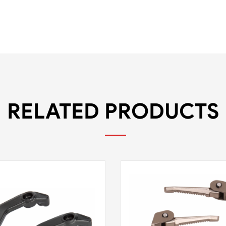
RELATED PRODUCTS