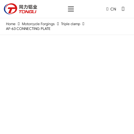
CN
Home
Motorcycle Forgings
Triple clamp
AF-63 CONNECTING PLATE