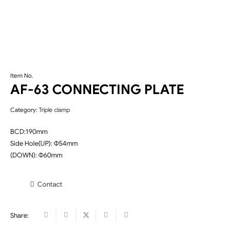
Item No.
AF-63 CONNECTING PLATE
Category:
Triple clamp
BCD:190mm
Side Hole(UP): Φ54mm
(DOWN): Φ60mm
Contact
Share: