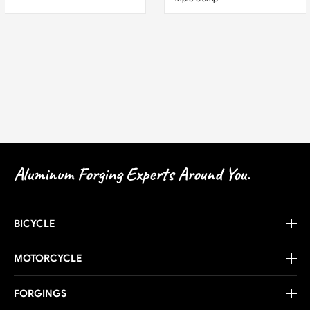
Aluminum Forging Experts Around You.
BICYCLE
MOTORCYCLE
FORGINGS