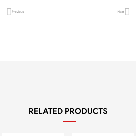
Previous
Next
RELATED PRODUCTS