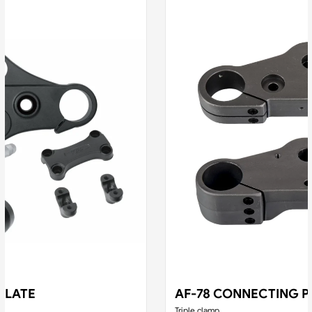
PLATE
AF-78 CONNECTING P
Triple clamp