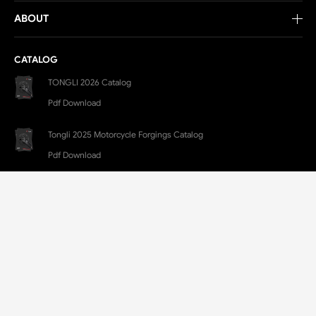
ABOUT
CATALOG
TONGLI 2026 Catalog
Pdf Download
Tongli 2025 Motorcycle Forgings Catalog
Pdf Download
CONTACT
E-Mail:
TL@LXTONGLI.COM
Yongchang Industrial Park, Lanxi, Jinhua, Zhejiang, China
+86 579-88250500
+86 182-6699-0377(Jim)